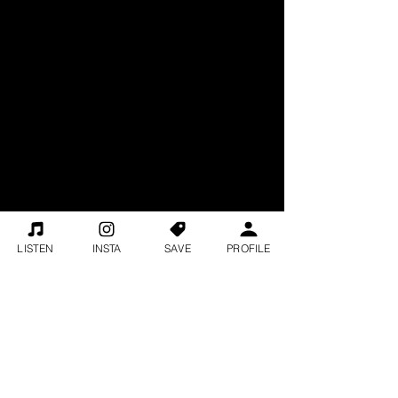
LISTEN
INSTA
SAVE
PROFILE