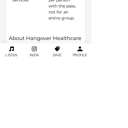
Services
per person 
with the pass, 
not for an 
entire group. 
About Hangover Healthcare
Welcome to Hangover Healthcare, 
LISTEN
INSTA
SAVE
PROFILE
your go-to mobile IV Hydration 
service right here in the heart of 
Nashville! If you've been partying 
hard on Broadway and the morning 
after is feeling a bit rough, don't 
worry – we've got you covered. Our 
team is all about making sure 
you're ready for round two, and 
that's why we bring the solution 
directly to your Airbnb or hotel. 
Have a large bachelorette party? 
We specialize in groups so we can 