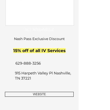
ALL NASHVILLE
Nash Pass Exclusive Discount
15% off of all IV Services
629-888-3256
915 Harpeth Valley Pl Nashville,
TN 37221
WEBSITE