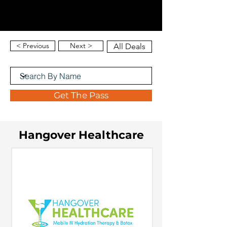
< Previous
Next >
All Deals
Get The Pass
Hangover Healthcare