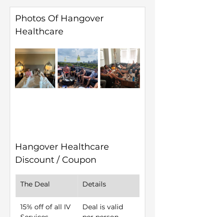
Photos Of Hangover 
Healthcare
Hangover Healthcare 
Discount / Coupon
The Deal
Details
15% off of all IV 
Deal is valid 