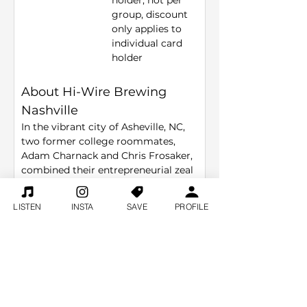
holder, not per 
group, discount 
only applies to 
individual card 
holder
About Hi-Wire Brewing 
Nashville
In the vibrant city of Asheville, NC, 
two former college roommates, 
Adam Charnack and Chris Frosaker, 
combined their entrepreneurial zeal 
and passion for craft beer to seize 
an irresistible opportunity. When a 
LISTEN
INSTA
SAVE
PROFILE
local brewery shuttered, Adam and 
Chris stepped in, acquiring the lease 
and equipment. From this 
foundation, they crafted their vision 
into Hi-Wire Brewing, a beloved 
staple in the craft beer community.