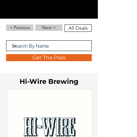
< Previous
Next >
All Deals
Get The Pass
Hi-Wire Brewing