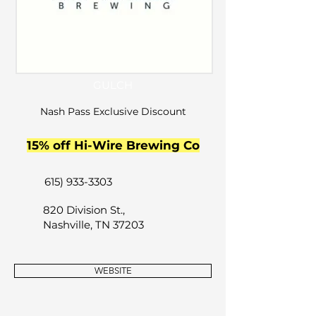
GULCH
Nash Pass Exclusive Discount
15% off Hi-Wire Brewing Co
615) 933-3303
820 Division St.,
Nashville, TN 37203
WEBSITE