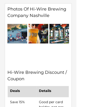
Photos Of Hi-Wire Brewing 
Company Nashville
Hi-Wire Brewing Discount / 
Coupon
Deals
Details
Save 15%
Good per card 