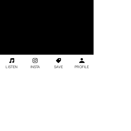
LISTEN
INSTA
SAVE
PROFILE