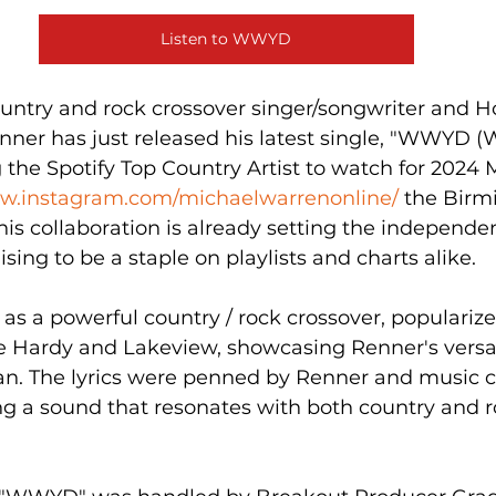
Listen to WWYD
ntry and rock crossover singer/songwriter and H
enner has just released his latest single, "WWYD 
g the Spotify Top Country Artist to watch for 2024 
ww.instagram.com/michaelwarrenonline/
 the Bir
is collaboration is already setting the independe
sing to be a staple on playlists and charts alike.
 a powerful country / rock crossover, popularized
ike Hardy and Lakeview, showcasing Renner's versat
an. The lyrics were penned by Renner and music c
ng a sound that resonates with both country and r