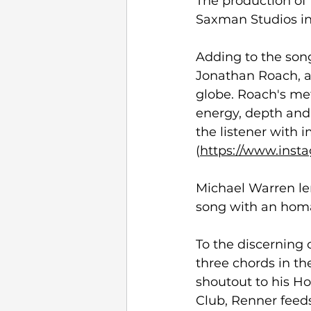
The production o
Saxman Studios in 
Adding to the son
Jonathan Roach, a
globe. Roach's met
energy, depth and 
the listener with
(
https://www.inst
Michael Warren le
song with an homag
To the discerning 
three chords in the
shoutout to his H
Club, Renner feeds