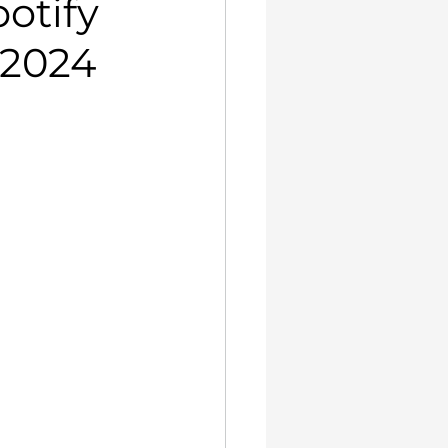
otify
 2024