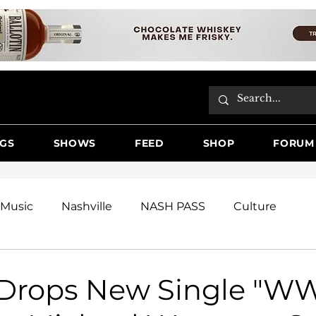
GS
SHOWS
FEED
SHOP
FORUM
Music
Nashville
NASH PASS
Culture
e
Festivals
Renner
Videos
Reviews
Drops New Single "W