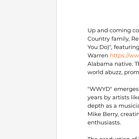
Up and coming cou
Country family, R
You Do)", featurin
Warren 
https://w
Alabama native. Th
world abuzz, promi
"WWYD" emerges as
years by artists l
depth as a musici
Mike Berry, creati
enthusiasts.