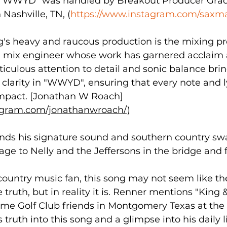
f "WWYD" was handled by Breakout Producer Gra
Nashville, TN, (
https://www.instagram.com/saxma
g's heavy and raucous production is the mixing pr
 mix engineer whose work has garnered acclaim a
iculous attention to detail and sonic balance brin
clarity in "WWYD", ensuring that every note and l
 impact. [Jonathan W Roach]
agram.com/jonathanwroach/)
nds his signature sound and southern country swa
e to Nelly and the Jeffersons in the bridge and f
country music fan, this song may not seem like th
 truth, but in reality it is. Renner mentions "King 
ome Golf Club friends in Montgomery Texas at the
 truth into this song and a glimpse into his daily 