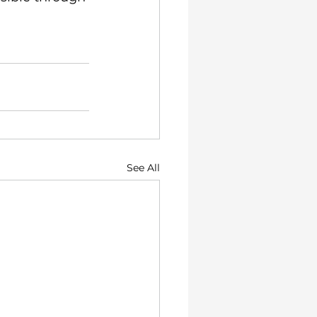
See All