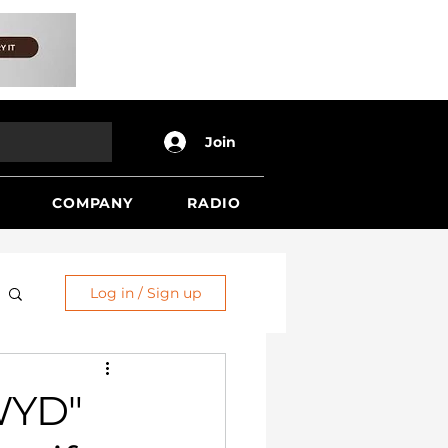
Join
COMPANY
RADIO
Log in / Sign up
WYD"