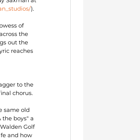
dy Saxman at 
n_studios/
).
owess of 
cross the 
gs out the 
yric reaches 
gger to the 
inal chorus. 
e same old 
& the boys" a 
 Walden Golf 
life and how 