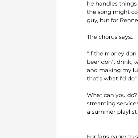
he handles things
the song might com
guy, but for Renner
The chorus says...
"If the money don'
beer don't drink, 
and making my luck
that's what I'd do".
What can you do? C
streaming services
a summer playlist
For fans eager to