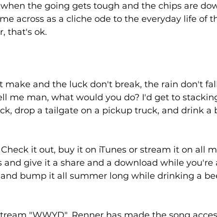
 when the going gets tough and the chips are dow
e across as a cliche ode to the everyday life of t
, that's ok. 
t make and the luck don't break, the rain don't fal
tell me man, what would you do? I'd get to stacking
, drop a tailgate on a pickup truck, and drink a b
heck it out, buy it on iTunes or stream it on all m
 and give it a share and a download while you're at 
 and bump it all summer long while drinking a bee
 stream "WWYD", Renner has made the song acces