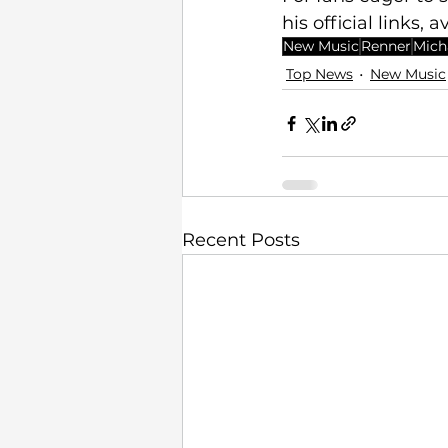
his official links, a
New Music
Renner
Mich
Top News
New Music
Recent Posts