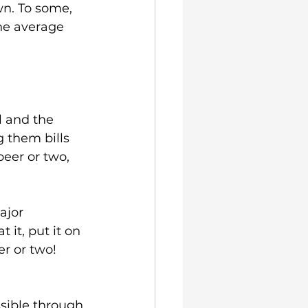
n. To some, 
he average 
l and the 
 them bills 
eer or two, 
ajor 
it, put it on 
r or two!
sible through 