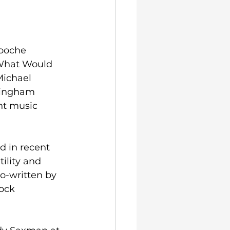
ooche 
(What Would 
Michael 
mingham 
nt music 
 in recent 
ility and 
o-written by 
ock 