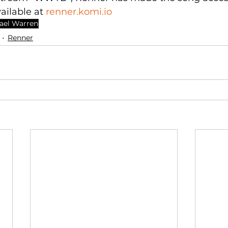
vailable at 
renner.komi.io
ael Warren
Renner