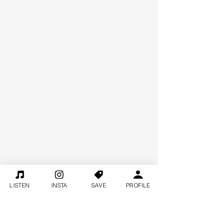
LISTEN
INSTA
SAVE
PROFILE