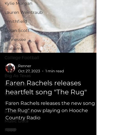
Kylie Morgan
Lauren Weintraub
Smithfield
Dylan Scott
Tennessee
Alabama
College Football
Sports
Big As Texas
Renner
Hell Island
Oct 27, 2023
1 min read
Crime
Faren Rachels releases
CMA
heartfelt song "The Rug"
Industry News
Faren Rachels releases the new song
Music Data
"The Rug" now playing on Hooche
Food
Country Radio