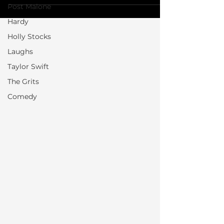
Post Malone
Hardy
Holly Stocks
Laughs
Taylor Swift
The Grits
Comedy