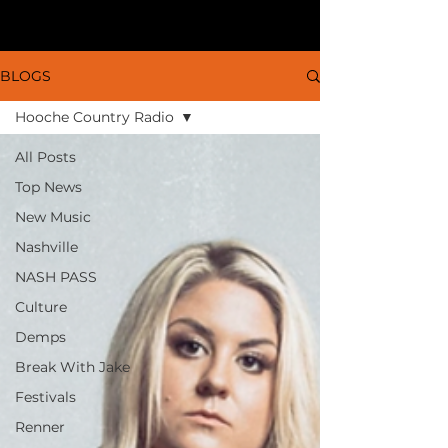
BLOGS
Hooche Country Radio
All Posts
Top News
New Music
Nashville
NASH PASS
Culture
Demps
Break With Jake
Festivals
Renner