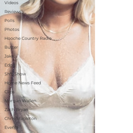
Videos
Reviews
Polls
Photos
Hooche Country Radio
Butter
Jake
Edge
Sh*t Show
Home News Feed
Clips
Morgan Wallen
Zach Bryan
Chris Stapleton
Events