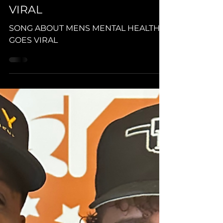
Edgel Groves (HOOCHE PREZ)
Dec 27, 2023
1 min read
SONG ABOUT MENS
MENTAL HEALTH GOES
VIRAL
SONG ABOUT MENS MENTAL HEALTH
GOES VIRAL