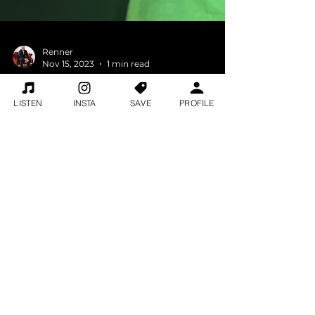
LISTEN
INSTA
SAVE
PROFILE
Renner
Nov 15, 2023
1 min read
Jake & Michael Warren...2
things got Michael into
music Bob Marley and a 75
year old white guy?
Jake & Michael Warren...2 things got
Michael into music Bob Marley and a 75