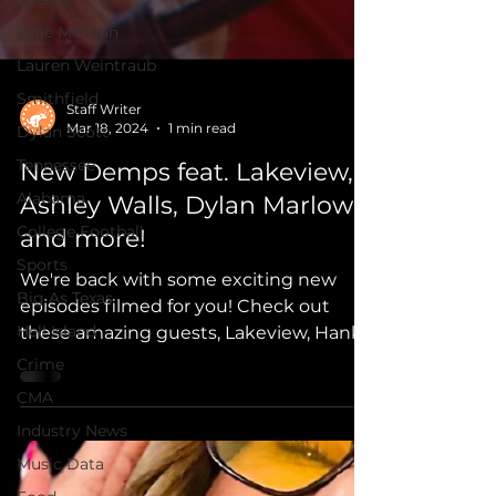
Kylie Morgan
Lauren Weintraub
Smithfield
Dylan Scott
Staff Writer
Tennessee
Mar 18, 2024
1 min read
Alabama
New Demps feat. Lakeview,
College Football
Ashley Walls, Dylan Marlowe
Sports
and more!
Big As Texas
We're back with some exciting new
Hell Island
episodes filmed for you! Check out
Crime
these amazing guests, Lakeview, Hank
CMA
Malone, Ashley Walls, Jessika,
Industry News
Music Data