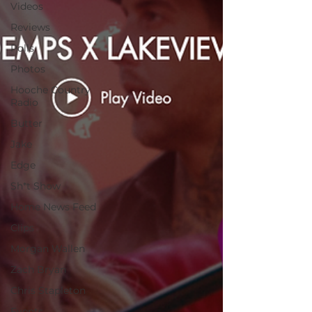
Videos
Reviews
Polls
Photos
Hooche Country
Radio
Butter
Jake
Edge
Sh*t Show
Home News Feed
Clips
Morgan Wallen
Zach Bryan
Chris Stapleton
Events