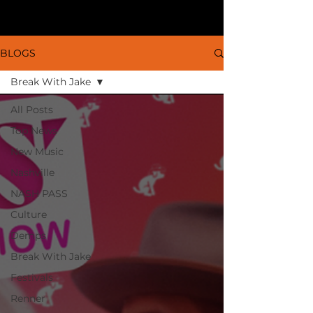
BLOGS
Break With Jake
All Posts
Top News
New Music
Nashville
NASH PASS
Culture
Demps
Break With Jake
Festivals
Renner