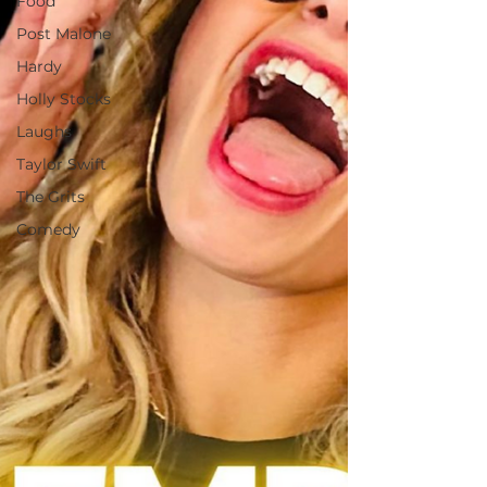
Food
Post Malone
Hardy
Holly Stocks
Laughs
Taylor Swift
The Grits
Comedy