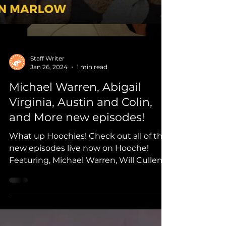
Staff Writer
Jan 26, 2024
1 min read
Michael Warren, Abigail
Virginia, Austin and Colin,
and More new episodes!
What up Hoochies! Check out all of the
new episodes live now on Hooche!
Featuring, Michael Warren, Will Cullen,
Abigail Virginia, Trailer Fl