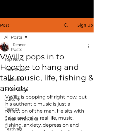
Sign Up
Post
All Posts
Renner
All Posts
VWillz pops in to
Top News
Hooche to hang and
New Music
talk music, life, fishing &
Nashville
anxiety
NASH PASS
VWillz is popping off right now, but 
Culture
his authentic music is just a 
Demps
reflection of the man. He sits with 
Jake and talks real life, music, 
Break With Jake
fishing, anxiety, depression and 
Festivals