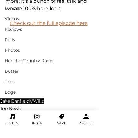
more. It's a bunch of real talk and 
Renner
we are 100% here for it.
Videos
Check out the full episode here
Reviews
Polls
Photos
Hooche Country Radio
Butter
Jake
Edge
Jake Banfield
VWillz
Sh*t Show
Top News
Home News Feed
Jake
Break With Jake
LISTEN
INSTA
SAVE
PROFILE
Clips
Morgan Wallen