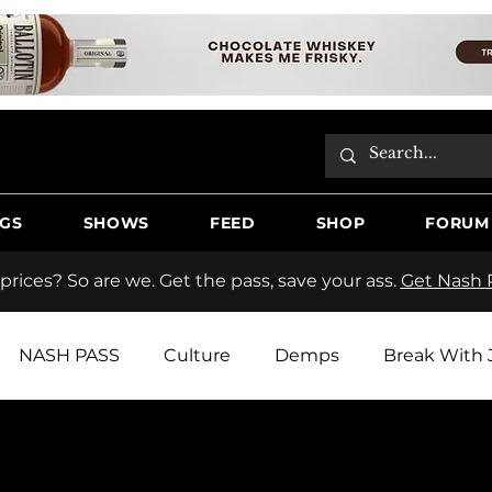
GS
SHOWS
FEED
SHOP
FORUM
 prices? So are we. Get the pass, save your ass.
Get Nash P
NASH PASS
Culture
Demps
Break With 
tos
Hooche Country Radio
Butter
Jake