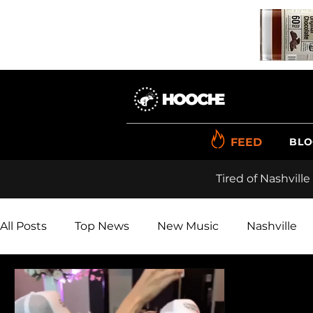
FEED
BLO
Tired of Nashville
All Posts
Top News
New Music
Nashville
Renner
Videos
Reviews
Polls
Pho