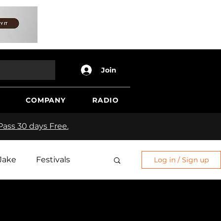
Join
COMPANY
RADIO
ass 30 days Free.
Jake
Festivals
Log in / Sign up
Edge
Sh*t Show