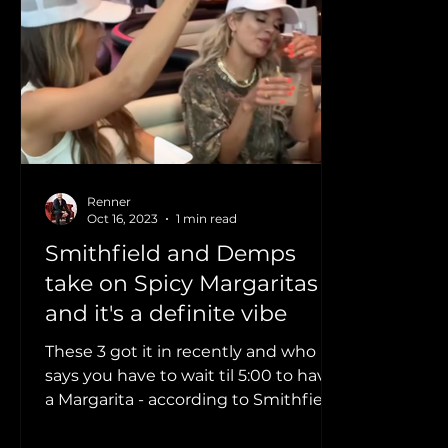
Home News Feed
Clips
Morgan Wallen
Lauren Weintraub
Smithfield
Dylan Scott
Renner
Oct 16, 2023
1 min read
Smithfield and Demps
take on Spicy Margaritas
and it's a definite vibe
These 3 got it in recently and who
says you have to wait til 5:00 to have
a Margarita - according to Smithfield,
there's always a Reason...