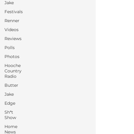
Jake
Festivals
Renner
Videos
Reviews
Polls
Photos
Hooche
Country
Radio
Butter
Jake
Edge
Sh*t
Show
Home
News