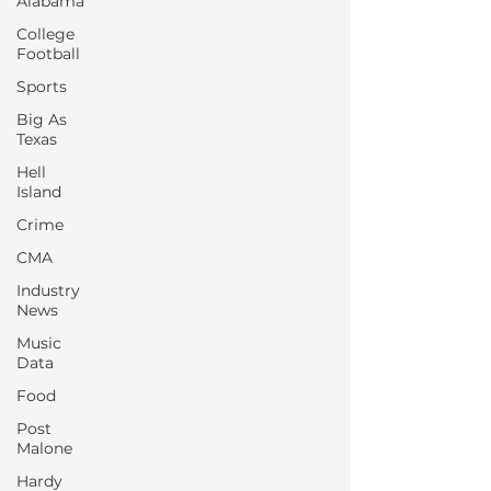
Alabama
College
Football
Sports
Big As
Texas
Hell
Island
Crime
CMA
Industry
News
Music
Data
Food
Post
Malone
Hardy