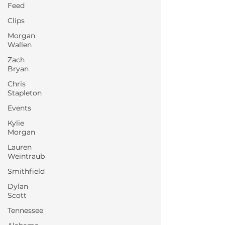
Feed
Clips
Morgan
Wallen
Zach
Bryan
Chris
Stapleton
Events
Kylie
Morgan
Lauren
Weintraub
Smithfield
Dylan
Scott
Tennessee