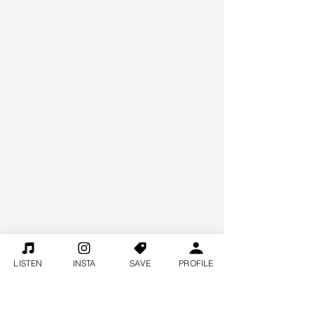
LISTEN
INSTA
SAVE
PROFILE