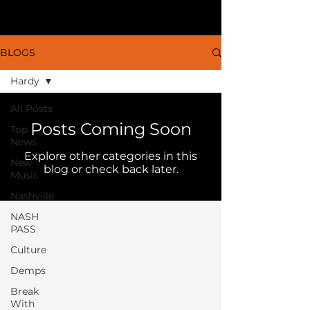
BLOGS
Hardy
All Posts
Posts Coming Soon
Top
News
Explore other categories in this
New
blog or check back later.
Music
Nashville
NASH
PASS
Culture
Demps
Break
With