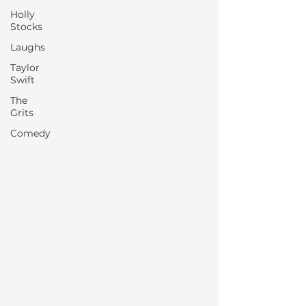
Holly
Stocks
Laughs
Taylor
Swift
The
Grits
Comedy