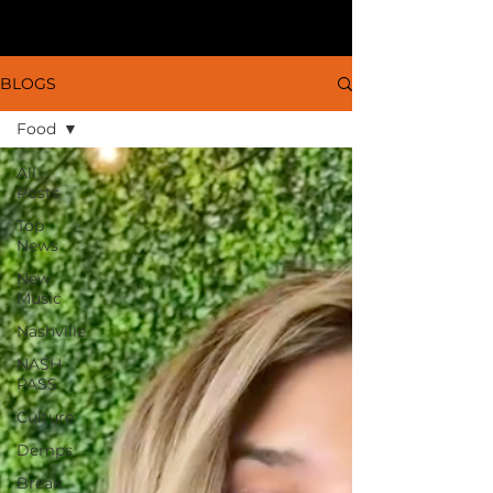
BLOGS
Food
All
Posts
Top
News
New
Music
Nashville
NASH
PASS
Culture
Demps
Break