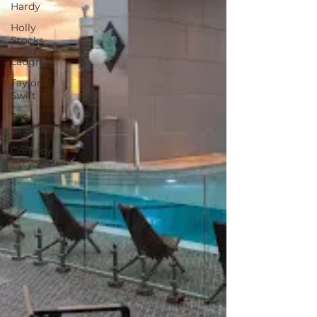
Hardy
Holly
Stocks
Laughs
Taylor
Swift
The
Grits
Comedy