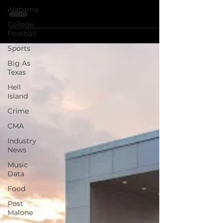
Tired of Nashville Prices? So are we. Get
Alabama
the pass, save your a*s
College
Football
Sports
Big As
Texas
Hell
Island
Crime
CMA
Industry
News
Music
Data
Food
Post
Malone