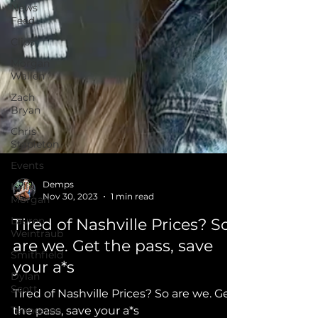
News
Feed
Clips
Morgan
Wallen
Zach
Bryan
Chris
Stapleton
Events
Kylie
Morgan
Demps
Lauren
Nov 30, 2023
1 min read
Weintraub
Tired of Nashville Prices? So
Smithfield
are we. Get the pass, save
Dylan
Scott
your a*s
Tennessee