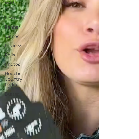
With
Jake
Festivals
Renner
Videos
Reviews
Polls
Photos
Hooche
Country
Radio
Butter
Jake
Edge
Sh*t
Show
Home