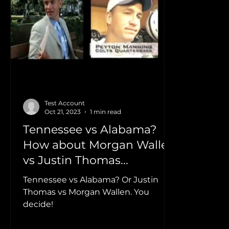
Home News Feed
Clips
Morgan Wallen
Lauren Weintraub
Smithfield
Dylan Scott
Test Account
Oct 21, 2023
1 min read
Tennessee vs Alabama?
How about Morgan Wallen
vs Justin Thomas...
Tennessee vs Alabama? Or Justin
Thomas vs Morgan Wallen. You
decide!