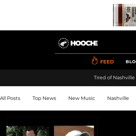
FEED
BLO
Tired of Nashville
All Posts
Top News
New Music
Nashville
Renner
Videos
Reviews
Polls
Pho