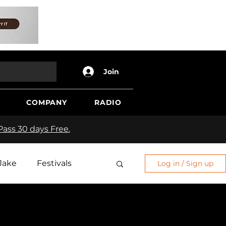
Join
COMPANY
RADIO
ass 30 days Free.
Jake
Festivals
Log in / Sign up
Edge
Sh*t Show