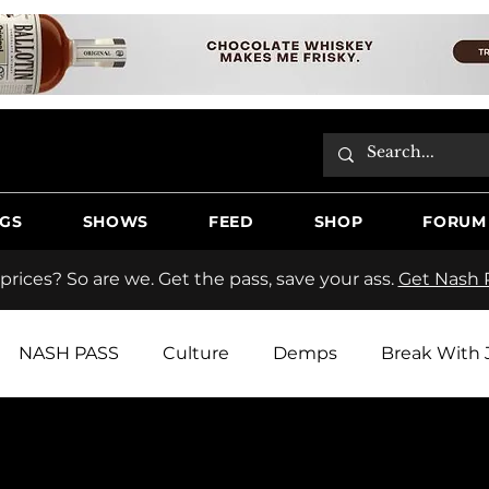
GS
SHOWS
FEED
SHOP
FORUM
 prices? So are we. Get the pass, save your ass.
Get Nash P
NASH PASS
Culture
Demps
Break With 
tos
Hooche Country Radio
Butter
Jake